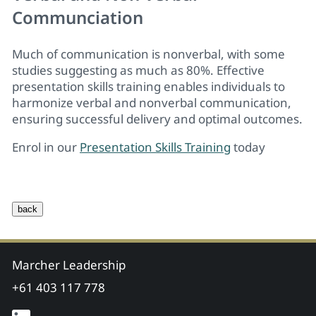
Communciation
Much of communication is nonverbal, with some
studies suggesting as much as 80%. Effective
presentation skills training
enables individuals to
harmonize verbal and nonverbal communication,
ensuring successful delivery and optimal outcomes.
Enrol in our
Presentation Skills Training
today
Marcher Leadership
+61 403 117 778