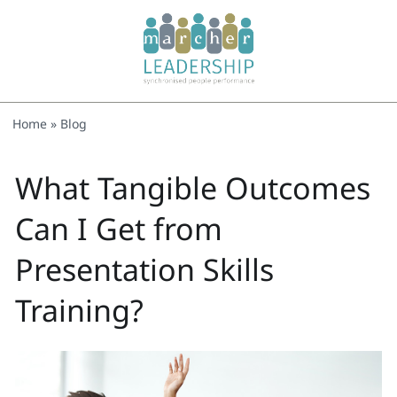
Home
»
Blog
What Tangible Outcomes
Can I Get from
Presentation Skills
Training?