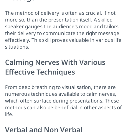
The method of delivery is often as crucial, if not
more so, than the presentation itself. A skilled
speaker gauges the audience's mood and tailors
their delivery to communicate the right message
effectively. This skill proves valuable in various life
situations.
Calming Nerves With Various
Effective Techniques
From deep breathing to visualisation, there are
numerous techniques available to calm nerves,
which often surface during presentations. These
methods can also be beneficial in other aspects of
life.
Verbal and Non Verbal