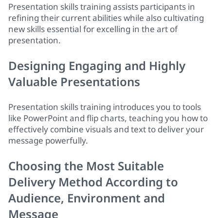
Presentation skills training
assists participants in
refining their current abilities while also cultivating
new skills essential for excelling in the art of
presentation.
Designing Engaging and Highly
Valuable Presentations
Presentation skills training
introduces you to tools
like PowerPoint and flip charts, teaching you how to
effectively combine visuals and text to deliver your
message powerfully.
Choosing the Most Suitable
Delivery Method According to
Audience, Environment and
Message