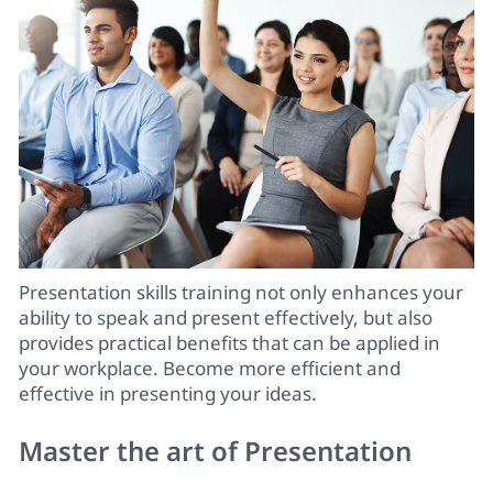
Presentation skills training
not only enhances your
ability to speak and present effectively, but also
provides practical benefits that can be applied in
your workplace. Become more efficient and
effective in presenting your ideas.
Master the art of Presentation