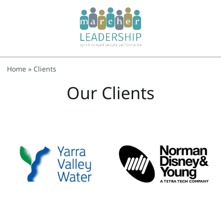
Home
»
Clients
Our Clients