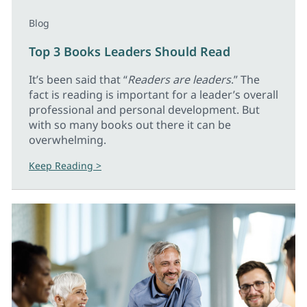
Blog
Top 3 Books Leaders Should Read
It’s been said that “
Readers are leaders
.” The
fact is reading is important for a leader’s overall
professional and personal development. But
with so many books out there it can be
overwhelming.
Keep Reading >