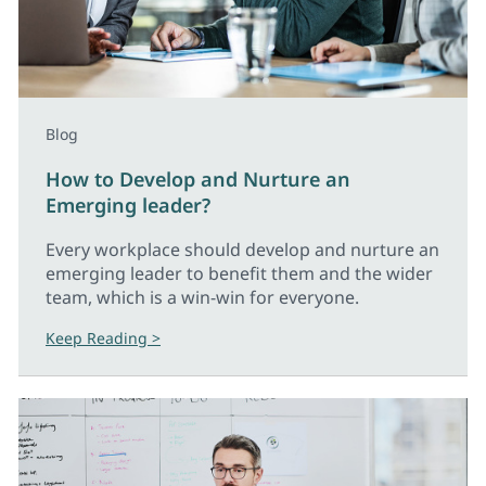
Blog
How to Develop and Nurture an
Emerging leader?
Every workplace should develop and nurture an
emerging leader to benefit them and the wider
team, which is a win-win for everyone.
Keep Reading >