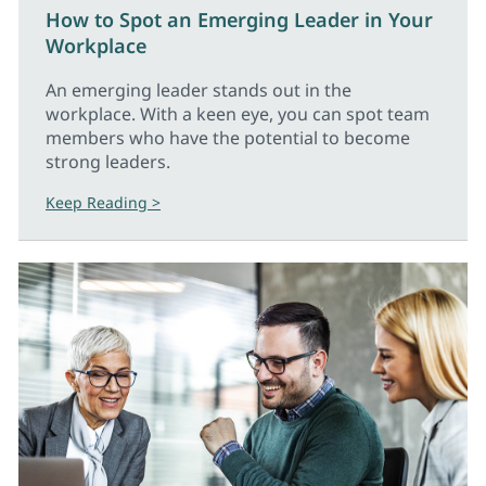
How to Spot an Emerging Leader in Your
Workplace
An emerging leader stands out in the
workplace. With a keen eye, you can spot team
members who have the potential to become
strong leaders.
Keep Reading >