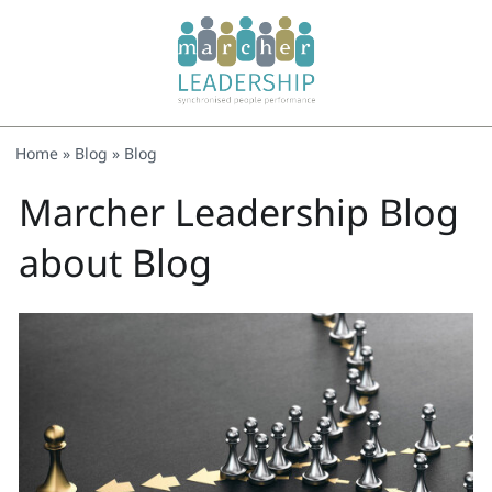
Home
»
Blog
»
Blog
Marcher Leadership Blog
about Blog