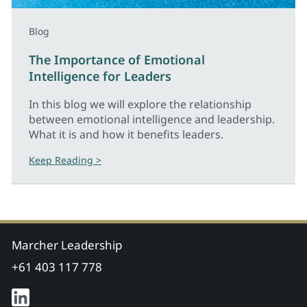
Blog
The Importance of Emotional
Intelligence for Leaders
In this blog we will explore the relationship
between emotional intelligence and leadership.
What it is and how it benefits leaders.
Keep Reading >
Marcher Leadership
+61 403 117 778