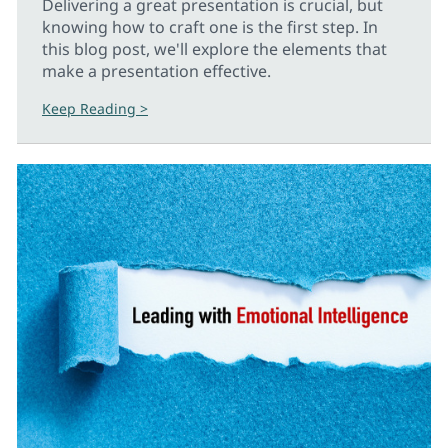
Delivering a great presentation is crucial, but
knowing how to craft one is the first step. In
this blog post, we'll explore the elements that
make a presentation effective.
Keep Reading >