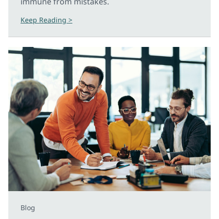
immune from mistakes.
Keep Reading >
Blog