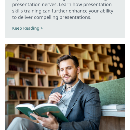
presentation nerves. Learn how presentation
skills training can further enhance your ability
to deliver compelling presentations.
Keep Reading >