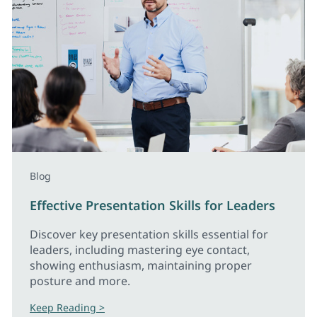
Blog
Effective Presentation Skills for Leaders
Discover key presentation skills essential for
leaders, including mastering eye contact,
showing enthusiasm, maintaining proper
posture and more.
Keep Reading >