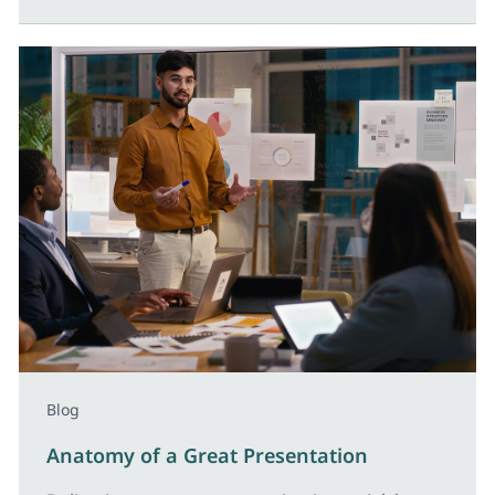
Blog
Anatomy of a Great Presentation