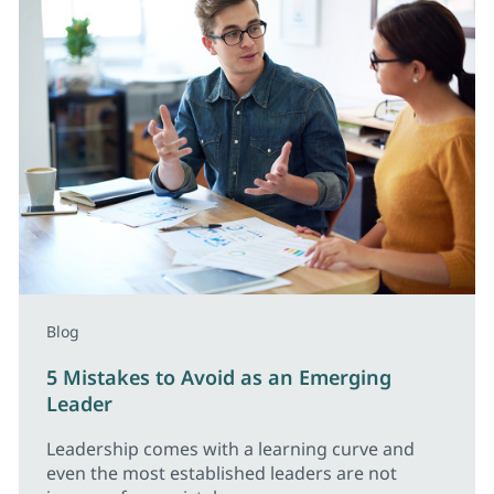
Blog
5 Mistakes to Avoid as an Emerging
Leader
Leadership comes with a learning curve and
even the most established leaders are not