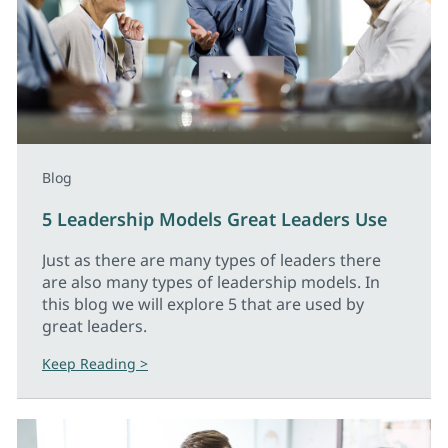
Blog
5 Leadership Models Great Leaders Use
Just as there are many types of leaders there
are also many types of leadership models. In
this blog we will explore 5 that are used by
great leaders.
Keep Reading >