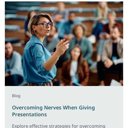
Blog
Overcoming Nerves When Giving
Presentations
Explore effective strategies for overcoming