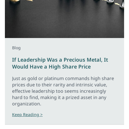
Blog
If Leadership Was a Precious Metal, It
Would Have a High Share Price
Just as gold or platinum commands high share
prices due to their rarity and intrinsic value,
effective leadership too seems increasingly
hard to find, making it a prized asset in any
organization.
Keep Reading >