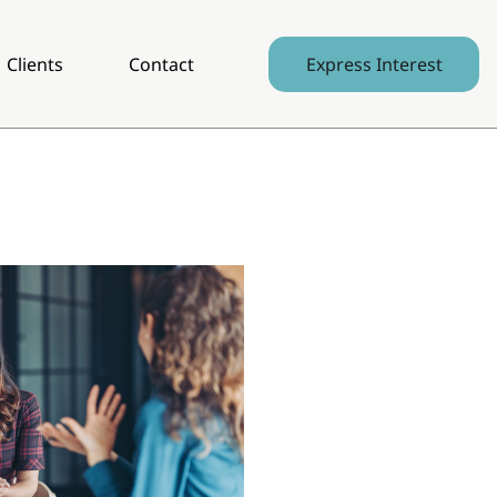
Clients
Contact
Express Interest