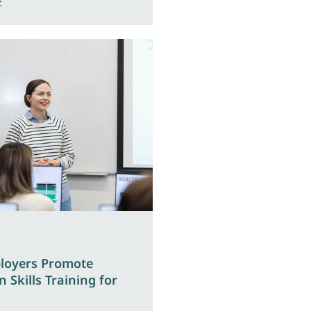
>
loyers Promote
 Skills Training for