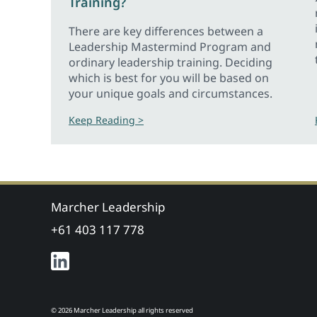
Training?
There are key differences between a
Leadership Mastermind Program and
ordinary leadership training. Deciding
which is best for you will be based on
your unique goals and circumstances.
Keep Reading >
Marcher Leadership
+61 403 117 778
© 2026 Marcher Leadership all rights reserved