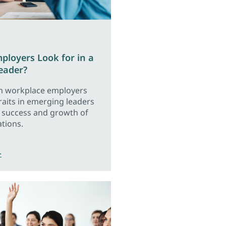
loyers Look for in a
eader?
n workplace employers
traits in emerging leaders
e success and growth of
ations.
>