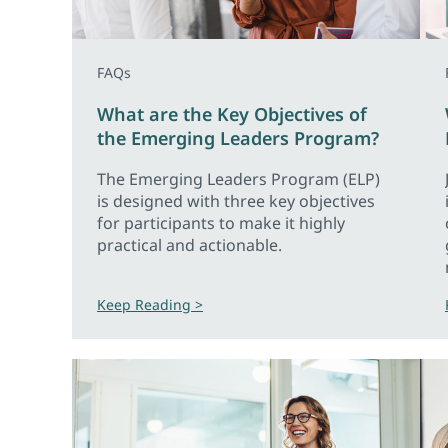
FAQs
What are the Key Objectives of
the Emerging Leaders Program?
The Emerging Leaders Program (ELP)
is designed with three key objectives
for participants to make it highly
practical and actionable.
Keep Reading >