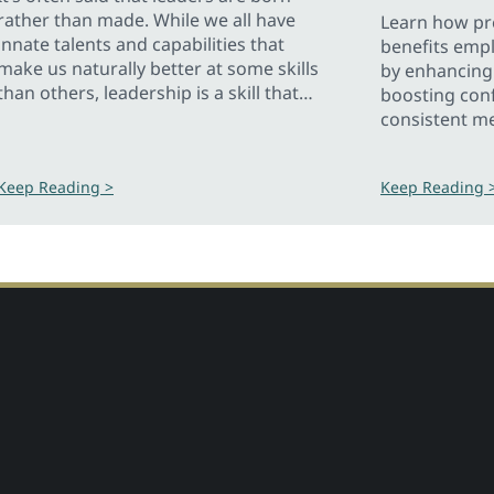
rather than made. While we all have
Learn how pre
innate talents and capabilities that
benefits emp
make us naturally better at some skills
by enhancing 
than others, leadership is a skill that
boosting con
can be taught so anyone can be a
consistent m
leader.
Keep Reading >
Keep Reading 