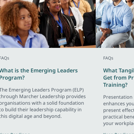
FAQs
FAQs
What is the Emerging Leaders
What Tangi
Program?
Get from Pr
Training?
The Emerging Leaders Program (ELP)
through Marcher Leadership provides
Presentation s
organisations with a solid foundation
enhances your
to build their leadership capability in
present effect
this digital age and beyond.
practical bene
your workpla