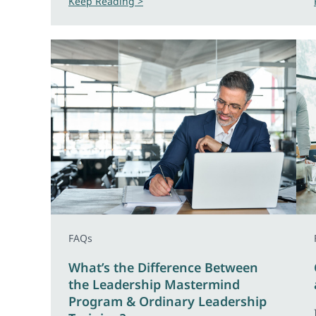
Keep Reading >
FAQs
What’s the Difference Between
the Leadership Mastermind
Program & Ordinary Leadership