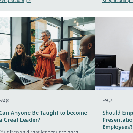
Keep Reading >
Keep Reading 
FAQs
FAQs
Can Anyone Be Taught to become
Should Emp
a Great Leader?
Presentation
Employees?
It’s often said that leaders are born