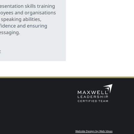
sentation skills training
loyees and organisations
speaking abilities,
fidence and ensuring
essaging.
>
Website Design by Web Ideas