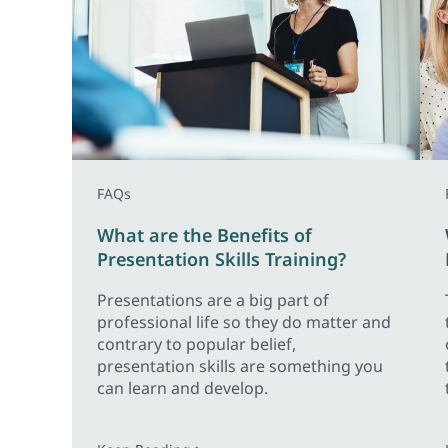
FAQs
What are the Benefits of
Presentation Skills Training?
Presentations are a big part of
professional life so they do matter and
contrary to popular belief,
presentation skills are something you
can learn and develop.