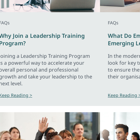
FAQs
FAQs
Why Join a Leadership Training
What Do Emp
Program?
Emerging L
Joining a Leadership Training Program
In the moder
is a powerful way to accelerate your
look for key 
overall personal and professional
to ensure th
growth and take your leadership to the
their organis
next level.
Keep Reading >
Keep Reading 