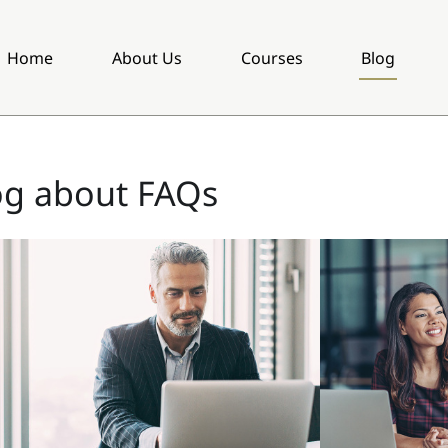
Home
About Us
Courses
Blog
og about FAQs