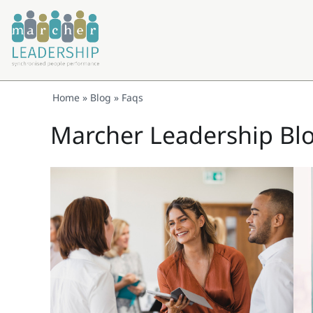
Home
»
Blog
»
Faqs
Marcher Leadership Bl