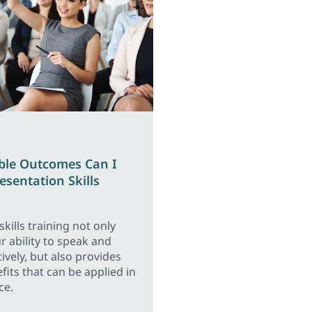
ble Outcomes Can I
esentation Skills
kills training not only
 ability to speak and
ively, but also provides
fits that can be applied in
ce.